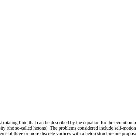
ast rotating fluid that can be described by the equation for the evolution
sity (the so-called hetons). The problems considered include self-motion o
ems of three or more discrete vortices with a heton structure are propos