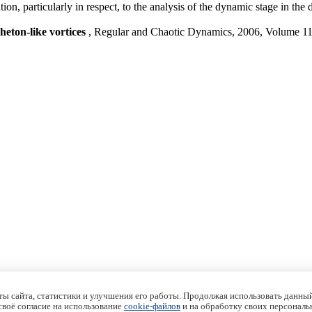
cation, particularly in respect, to the analysis of the dynamic stage in t
heton-like vortices
, Regular and Chaotic Dynamics, 2006, Volume 1
ы сайта, статистики и улучшения его работы. Продолжая использовать данный
 своё согласие на использование
cookie-файлов
и на обработку своих персональ