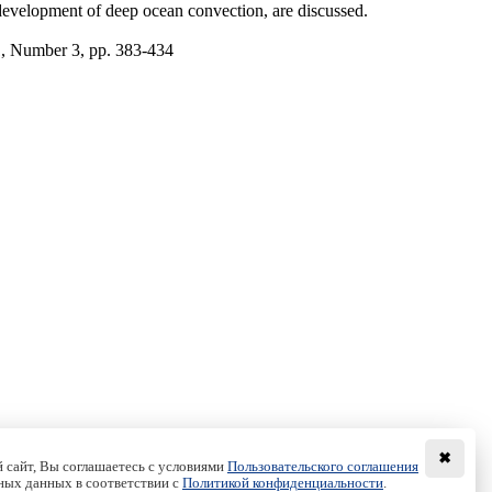
he development of deep ocean convection, are discussed.
1, Number 3, pp. 383-434
✖
 сайт, Вы соглашаетесь с условиями
Пользовательского соглашения
ных данных в соответствии с
Политикой конфиденциальности
.