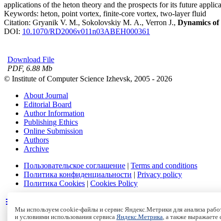
applications of the heton theory and the prospects for its future appli
Keywords:
heton, point vortex, finite-core vortex, two-layer fluid
Citation:
Gryanik V. M., Sokolovskiy M. A., Verron J.,
Dynamics of 
DOI:
10.1070/RD2006v011n03ABEH000361
Download File
PDF, 6.88 Mb
© Institute of Computer Science Izhevsk, 2005 - 2026
About Journal
Editorial Board
Author Information
Publishing Ethics
Online Submission
Authors
Archive
Пользовательское соглашение
|
Terms and conditions
Политика конфиденциальности
|
Privacy policy
Политика Cookies
|
Cookies Policy
Мы используем cookie-файлы и сервис Яндекс.Метрики для анализа работ
и условиями использования сервиса
Яндекс.Метрика
, а также выражаете