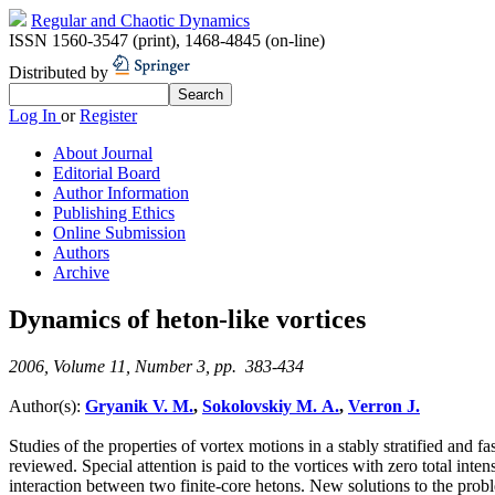
Regular and Chaotic Dynamics
ISSN 1560-3547 (print)
,
1468-4845 (on-line)
Distributed by
Log In
or
Register
About Journal
Editorial Board
Author Information
Publishing Ethics
Online Submission
Authors
Archive
Dynamics of heton-like vortices
2006, Volume 11, Number 3, pp. 383-434
Author(s):
Gryanik V. M.
,
Sokolovskiy M. A.
,
Verron J.
Studies of the properties of vortex motions in a stably stratified and f
reviewed. Special attention is paid to the vortices with zero total inten
interaction between two finite-core hetons. New solutions to the probl