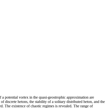
 of a potential vortex in the quasi-geostrophic approximation are
f discrete hetons, the stability of a solitary distributed heton, and the
ed. The existence of chaotic regimes is revealed. The range of