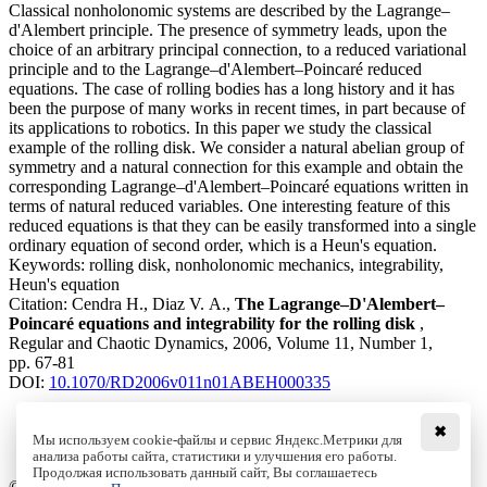
Classical nonholonomic systems are described by the Lagrange–
d'Alembert principle. The presence of symmetry leads, upon the
choice of an arbitrary principal connection, to a reduced variational
principle and to the Lagrange–d'Alembert–Poincaré reduced
equations. The case of rolling bodies has a long history and it has
been the purpose of many works in recent times, in part because of
its applications to robotics. In this paper we study the classical
example of the rolling disk. We consider a natural abelian group of
symmetry and a natural connection for this example and obtain the
corresponding Lagrange–d'Alembert–Poincaré equations written in
terms of natural reduced variables. One interesting feature of this
reduced equations is that they can be easily transformed into a single
ordinary equation of second order, which is a Heun's equation.
Keywords:
rolling disk, nonholonomic mechanics, integrability,
Heun's equation
Citation:
Cendra H., Diaz V. A.,
The Lagrange–D'Alembert–
Poincaré equations and integrability for the rolling disk
,
Regular and Chaotic Dynamics, 2006, Volume 11, Number 1,
pp. 67-81
DOI:
10.1070/RD2006v011n01ABEH000335
✖
Мы используем cookie-файлы и сервис Яндекс.Метрики для
Download File
анализа работы сайта, статистики и улучшения его работы.
PDF, 405.63 Kb
Продолжая использовать данный сайт, Вы соглашаетесь
© Institute of Computer Science Izhevsk, 2005 - 2026