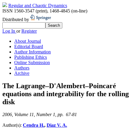
Regular and Chaotic Dynamics
ISSN 1560-3547 (print)
,
1468-4845 (on-line)
Distributed by
Log In
or
Register
About Journal
Editorial Board
Author Information
Publishing Ethics
Online Submission
Authors
Archive
The Lagrange–D'Alembert–Poincaré
equations and integrability for the rolling
disk
2006, Volume 11, Number 1, pp. 67-81
Author(s):
Cendra H.
,
Diaz V. A.