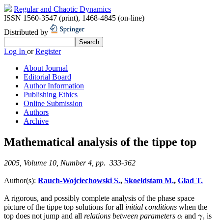
Regular and Chaotic Dynamics
ISSN 1560-3547 (print)
,
1468-4845 (on-line)
Distributed by
Log In
or
Register
About Journal
Editorial Board
Author Information
Publishing Ethics
Online Submission
Authors
Archive
Mathematical analysis of the tippe top
2005, Volume 10, Number 4, pp. 333-362
Author(s):
Rauch-Wojciechowski S.
,
Skoeldstam M.
,
Glad T.
A rigorous, and possibly complete analysis of the phase space
picture of the tippe top solutions for all
initial conditions
when the
top does not jump and all
relations between parameters
and
, is
α
γ
α
γ