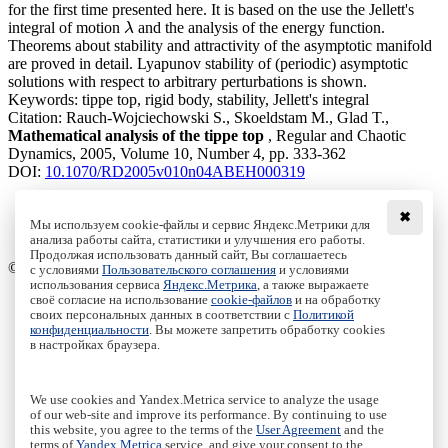
for the first time presented here. It is based on the use the Jellett's
integral of motion
and the analysis of the energy function.
λ
λ
Theorems about stability and attractivity of the asymptotic manifold
are proved in detail. Lyapunov stability of (periodic) asymptotic
solutions with respect to arbitrary perturbations is shown.
Keywords:
tippe top, rigid body, stability, Jellett's integral
Citation:
Rauch-Wojciechowski S., Skoeldstam M., Glad T.,
Mathematical analysis of the tippe top
, Regular and Chaotic
Dynamics, 2005, Volume 10, Number 4, pp. 333-362
DOI:
10.1070/RD2005v010n04ABEH000319
✖
Мы используем cookie-файлы и сервис Яндекс.Метрики для
Download File
анализа работы сайта, статистики и улучшения его работы.
PDF, 802.63 Kb
Продолжая использовать данный сайт, Вы соглашаетесь
© Institute of Computer Science Izhevsk, 2005 - 2026
с условиями
Пользовательского соглашения
и условиями
использования сервиса
Яндекс.Метрика
, а также выражаете
своё согласие на использование
cookie-файлов
и на обработку
About Journal
своих персональных данных в соответствии с
Политикой
Editorial Board
конфиденциальности
. Вы можете запретить обработку cookies
Author Information
в настройках браузера.
Publishing Ethics
Online Submission
Authors
We use cookies and Yandex.Metrica service to analyze the usage
Archive
of our web-site and improve its performance. By continuing to use
this website, you agree to the terms of the
User Agreement
and the
Пользовательское соглашение
|
Terms and conditions
terms of
Yandex.Metrica
service, and give your consent to the