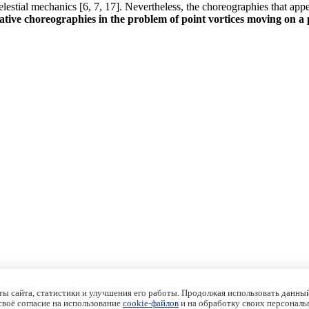
lestial mechanics [6, 7, 17]. Nevertheless, the choreographies that app
ative choreographies in the problem of point vortices moving on a 
ы сайта, статистики и улучшения его работы. Продолжая использовать данный
 своё согласие на использование
cookie-файлов
и на обработку своих персональ