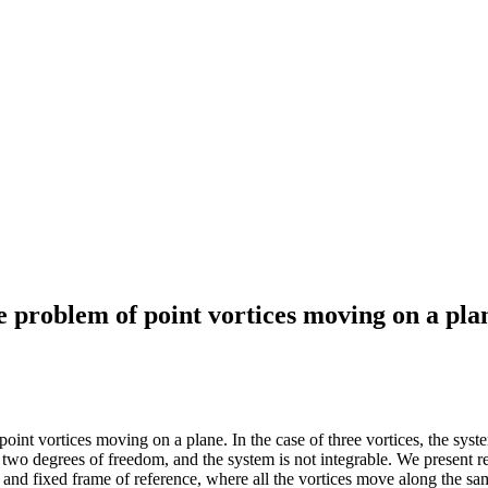
e problem of point vortices moving on a pla
point vortices moving on a plane. In the case of three vortices, the sy
 to two degrees of freedom, and the system is not integrable. We present 
g and fixed frame of reference, where all the vortices move along the s