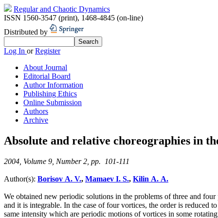
Regular and Chaotic Dynamics
ISSN 1560-3547 (print)
,
1468-4845 (on-line)
Distributed by
Log In
or
Register
About Journal
Editorial Board
Author Information
Publishing Ethics
Online Submission
Authors
Archive
Absolute and relative choreographies in th
2004, Volume 9, Number 2, pp. 101-111
Author(s):
Borisov A. V.
,
Mamaev I. S.
,
Kilin A. A.
We obtained new periodic solutions in the problems of three and four 
and it is integrable. In the case of four vortices, the order is reduced
same intensity which are periodic motions of vortices in some rotatin