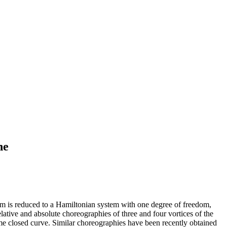
ne
stem is reduced to a Hamiltonian system with one degree of freedom,
relative and absolute choreographies of three and four vortices of the
ame closed curve. Similar choreographies have been recently obtained