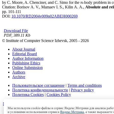
by C. Moore, A. Chenciner, and C. Simo for the
-body problem in ce
n
n
Citation:
Borisov A. V., Mamaev I. S., Kilin A. A.,
Absolute and rel
pp. 101-111
DOI:
10.1070/RD2004v009n02ABEH000269
Download File
PDF, 389.11 Kb
© Institute of Computer Science Izhevsk, 2005 - 2026
About Journal
Editorial Board
Author Information
Publishing Ethics
Online Submission
Authors
Archive
Пользовательское соглашение
|
Terms and conditions
Политика конфиденциальности
|
Privacy policy
Политика Cookies
|
Cookies Policy
Мы используем cookie-файлы и сервис Яндекс.Метрики для анализа работ
и условиями использования сервиса
Яндекс.Метрика
, а также выражаете