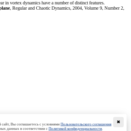
ear in vortex dynamics have a number of distinct features.
plane
, Regular and Chaotic Dynamics, 2004, Volume 9, Number 2,
✖
 сайт, Вы соглашаетесь с условиями
Пользовательского соглашения
ных данных в соответствии с
Политикой конфиденциальности
.