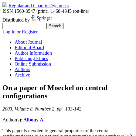
Regular and Chaotic Dynamics
ISSN 1560-3547 (print)
,
1468-4845 (on-line)
Distributed by
Log In
or
Register
About Journal
Editorial Board
Author Information
Publishing Ethics
Online Submission
Authors
Archive
On a paper of Moeckel on central
configurations
2003, Volume 8, Number 2, pp. 133-142
Author(s):
Albouy A.
This paper is devoted to general properties of the central