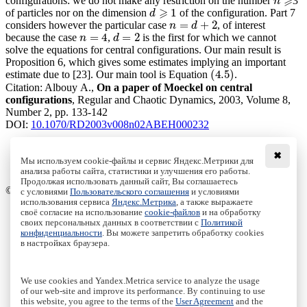
⩾
configurations: we do not make any restriction on the number
3
n
n
⩾
⩾
1
of particles nor on the dimension
of the configuration. Part 7
d
d
⩾
1
=
+
2
considers however the particular case
, of interest
n
=
d
+
2
n
d
=
4
=
2
because the case
,
is the first for which we cannot
n
=
4
d
=
2
n
d
solve the equations for central configurations. Our main result is
Proposition 6, which gives some estimates implying an important
(
4.5
)
estimate due to [23]. Our main tool is Equation
.
(
4.5
)
Citation:
Albouy A.,
On a paper of Moeckel on central
configurations
, Regular and Chaotic Dynamics, 2003, Volume 8,
Number 2, pp. 133-142
DOI:
10.1070/RD2003v008n02ABEH000232
✖
Мы используем cookie-файлы и сервис Яндекс.Метрики для
Download File
анализа работы сайта, статистики и улучшения его работы.
PDF, 338.46 Kb
Продолжая использовать данный сайт, Вы соглашаетесь
© Institute of Computer Science Izhevsk, 2005 - 2026
с условиями
Пользовательского соглашения
и условиями
использования сервиса
Яндекс.Метрика
, а также выражаете
своё согласие на использование
cookie-файлов
и на обработку
About Journal
своих персональных данных в соответствии с
Политикой
Editorial Board
конфиденциальности
. Вы можете запретить обработку cookies
Author Information
в настройках браузера.
Publishing Ethics
Online Submission
Authors
We use cookies and Yandex.Metrica service to analyze the usage
Archive
of our web-site and improve its performance. By continuing to use
this website, you agree to the terms of the
User Agreement
and the