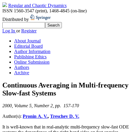
Regular and Chaotic Dynamics
ISSN 1560-3547 (print)
,
1468-4845 (on-line)
Distributed by
Log In
or
Register
About Journal
Editorial Board
Author Information
Publishing Ethics
Online Submission
Authors
Archive
Continuous Averaging in Multi-frequency
Slow-fast Systems
2000, Volume 5, Number 2, pp. 157-170
Author(s):
Pronin A. V.
,
Treschev D. V.
It is well-known that in real-analytic multi-frequency slow-fast ODE