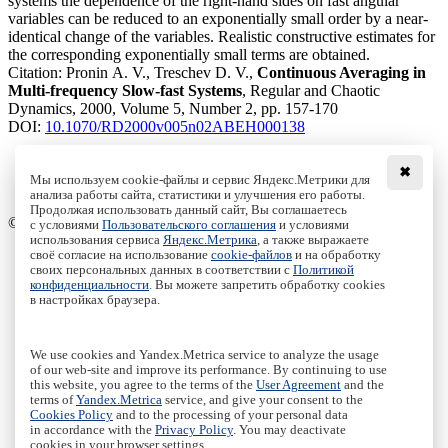
systems the dependence of the right-hand sides on fast angular
variables can be reduced to an exponentially small order by a near-
identical change of the variables. Realistic constructive estimates for
the corresponding exponentially small terms are obtained.
Citation:
Pronin A. V., Treschev D. V.,
Continuous Averaging in
Multi-frequency Slow-fast Systems
, Regular and Chaotic
Dynamics, 2000, Volume 5, Number 2, pp. 157-170
DOI:
10.1070/RD2000v005n02ABEH000138
✖
Мы используем cookie-файлы и сервис Яндекс.Метрики для
Download File
анализа работы сайта, статистики и улучшения его работы.
PDF, 333.36 Kb
Продолжая использовать данный сайт, Вы соглашаетесь
© Institute of Computer Science Izhevsk, 2005 - 2026
с условиями
Пользовательского соглашения
и условиями
использования сервиса
Яндекс.Метрика
, а также выражаете
своё согласие на использование
cookie-файлов
и на обработку
About Journal
своих персональных данных в соответствии с
Политикой
Editorial Board
конфиденциальности
. Вы можете запретить обработку cookies
Author Information
в настройках браузера.
Publishing Ethics
Online Submission
Authors
We use cookies and Yandex.Metrica service to analyze the usage
Archive
of our web-site and improve its performance. By continuing to use
this website, you agree to the terms of the
User Agreement
and the
Пользовательское соглашение
|
Terms and conditions
terms of
Yandex.Metrica
service, and give your consent to the
Политика конфиденциальности
|
Privacy policy
Cookies Policy
and to the processing of your personal data
in accordance with the
Privacy Policy
. You may deactivate
Политика Cookies
|
Cookies Policy
cookies in your browser settings.