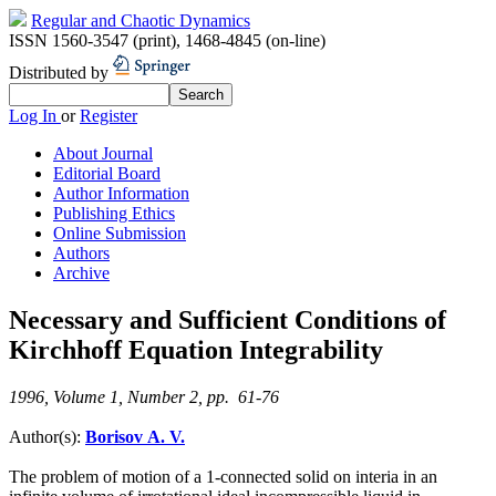
Regular and Chaotic Dynamics
ISSN 1560-3547 (print)
,
1468-4845 (on-line)
Distributed by
Log In
or
Register
About Journal
Editorial Board
Author Information
Publishing Ethics
Online Submission
Authors
Archive
Necessary and Sufficient Conditions of
Kirchhoff Equation Integrability
1996, Volume 1, Number 2, pp. 61-76
Author(s):
Borisov A. V.
The problem of motion of a 1-connected solid on interia in an