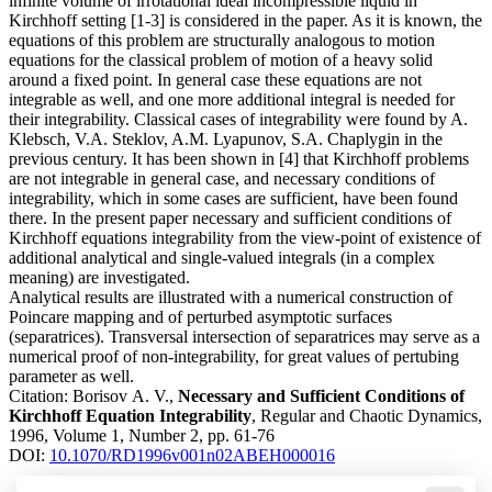
infinite volume of irrotational ideal incompressible liquid in
Kirchhoff setting [1-3] is considered in the paper. As it is known, the
equations of this problem are structurally analogous to motion
equations for the classical problem of motion of a heavy solid
around a fixed point. In general case these equations are not
integrable as well, and one more additional integral is needed for
their integrability. Classical cases of integrability were found by A.
Klebsch, V.A. Steklov, A.M. Lyapunov, S.A. Chaplygin in the
previous century. It has been shown in [4] that Kirchhoff problems
are not integrable in general case, and necessary conditions of
integrability, which in some cases are sufficient, have been found
there. In the present paper necessary and sufficient conditions of
Kirchhoff equations integrability from the view-point of existence of
additional analytical and single-valued integrals (in a complex
meaning) are investigated.
Analytical results are illustrated with a numerical construction of
Poincare mapping and of perturbed asymptotic surfaces
(separatrices). Transversal intersection of separatrices may serve as a
numerical proof of non-integrability, for great values of pertubing
parameter as well.
Citation:
Borisov A. V.,
Necessary and Sufficient Conditions of
Kirchhoff Equation Integrability
, Regular and Chaotic Dynamics,
1996, Volume 1, Number 2, pp. 61-76
DOI:
10.1070/RD1996v001n02ABEH000016