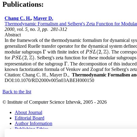
Publications:
Chang C. H.
,
Mayer D.
Thermodynamic Formalism and Selberg's Zeta Function for Modula
2000, vol. 5, no. 3, pp. 281-312
Abstract
In the framework of the thermodynamic formalism for dynamical syst
generalized Ruelle transfer operator for the dynamical system defin
Z
Γ
(
2
,
)
modular subgroups
with finite index of
. The correspo
Γ
P
S
L
(
2
,
Z
)
P
S
L
Z
(
2
,
)
for
. Selberg's zeta function for these modular subgroups
P
S
L
(
2
,
Z
)
P
S
L
Γ
representation of the subgroup
. The decomposition of this induced 
Γ
known factorization formula of Venkov and Zograf for Selberg's zeta
Citation:
Chang C. H., Mayer D.,
Thermodynamic Formalism and 
DOI:
10.1070/RD2000v005n03ABEH000150
Back to the list
© Institute of Computer Science Izhevsk, 2005 - 2026
About Journal
Editorial Board
Author Information
Publishing Ethics
Online Submission