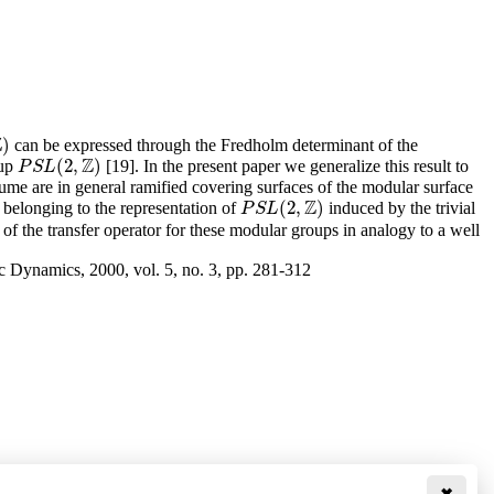
Z
)
can be expressed through the Fredholm determinant of the
Z
(
2
,
)
oup
[19]. In the present paper we generalize this result to
P
S
L
(
2
,
Z
)
P
S
L
lume are in general ramified covering surfaces of the modular surface
Z
(
2
,
)
belonging to the representation of
induced by the trivial
P
S
L
(
2
,
Z
)
P
S
L
of the transfer operator for these modular groups in analogy to a well
c Dynamics, 2000, vol. 5, no. 3, pp. 281-312