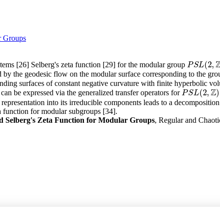
r Groups
(
2
,
ems [26] Selberg's zeta function [29] for the modular group
P
S
L
(
2
,
Z
)
P
S
L
ed by the geodesic flow on the modular surface corresponding to the gr
nding surfaces of constant negative curvature with finite hyperbolic vo
Z
(
2
,
)
 can be expressed via the generalized transfer operators for
P
S
L
(
2
,
Z
)
P
S
L
representation into its irreducible components leads to a decomposition 
 function for modular subgroups [34].
Selberg's Zeta Function for Modular Groups
, Regular and Chaoti