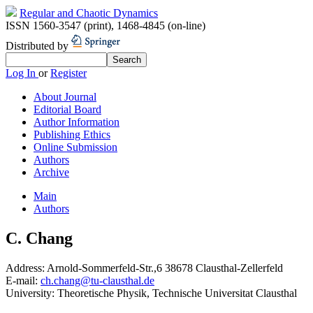
Regular and Chaotic Dynamics
ISSN 1560-3547 (print)
,
1468-4845 (on-line)
Distributed by
Log In
or
Register
About Journal
Editorial Board
Author Information
Publishing Ethics
Online Submission
Authors
Archive
Main
Authors
C. Chang
Address:
Arnold-Sommerfeld-Str.,6 38678 Clausthal-Zellerfeld
E-mail:
ch.chang@tu-clausthal.de
University:
Theoretische Physik, Technische Universitat Clausthal